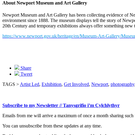
About Newport Museum and Art Gallery
Newport Museum and Art Gallery has been collecting evidence of New
environment since 1888. The museum displays tell the story of Newpor
20th Century and temporary exhibitions always offer something new t
https://www.newport.gov.uk/heritage/en/Museum-Art-Gallery/Museu
Share
Tweet
TAGS >
Artist Led
,
Exhibition
,
Get Involved
,
Newport
,
photography
Subscribe to my Newsletter // Tanysgrifio i’m Cylchlythyr
Emails from me will arrive a maximum of once a month sharing such t
You can unsubscribe from these updates at any time.