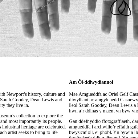
Am Ôl-ddiwydiannol
th Newport’s history, culture and
Mae Amgueddfa ac Oriel Gelf Cas
ists Sarah Goodey, Dean Lewis and
diwylliant ac amgylchedd Casnewyd
ty they live in.
lleol Sarah Goodey, Dean Lewis a K
hwn a’r ddinas y maent yn byw ynd
museum’s collection to explore the
 and most importantly its people.
Gan ddefnyddio ffotograffiaeth, dar
s industrial heritage are celebrated.
amgueddfa i archwilio’r effaith g
h artist seeks to bring to life
bwysicaf oll, ei phobl. Yn byw’n ll
threftadaeth ddiwydiannol. Yn cyn