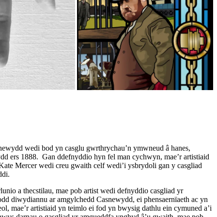
newydd wedi bod yn casglu gwrthrychau’n ymwneud â hanes,
d ers 1888. Gan ddefnyddio hyn fel man cychwyn, mae’r artistiaid
ate Mercer wedi creu gwaith celf wedi’i ysbrydoli gan y casgliad
di.
lunio a thecstilau, mae pob artist wedi defnyddio casgliad yr
afodd diwydiannu ar amgylchedd Casnewydd, ei phensaernïaeth ac yn
eol, mae’r artistiaid yn teimlo ei fod yn bwysig dathlu ein cymuned a’i
nwys darnau o gasgliad yr amgueddfa ynghyd â’u gwaith, mae pob