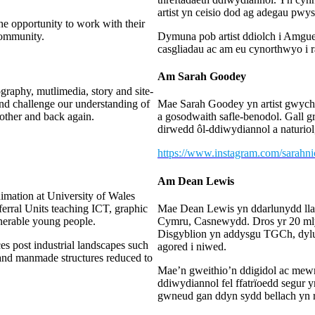
artist yn ceisio dod ag adegau pw
he opportunity to work with their
community.
Dymuna pob artist ddiolch i Amgue
casgliadau ac am eu cynorthwyo i 
Am Sarah Goodey
raphy, mutlimedia, story and site-
 and challenge our understanding of
Mae Sarah Goodey yn artist gwych 
 other and back again.
a gosodwaith safle-benodol. Gall g
dirwedd ôl-ddiwydiannol a naturiol, 
https://www.instagram.com/sarahn
Am Dean Lewis
nimation at University of Wales
erral Units teaching ICT, graphic
Mae Dean Lewis yn ddarlunydd ll
lnerable young people.
Cymru, Casnewydd. Dros yr 20 ml
Disgyblion yn addysgu TGCh, dylunio
es post industrial landscapes such
agored i niwed.
e and manmade structures reduced to
Mae’n gweithio’n ddigidol ac mewn 
ddiwydiannol fel ffatrïoedd segur 
gwneud gan ddyn sydd bellach yn r