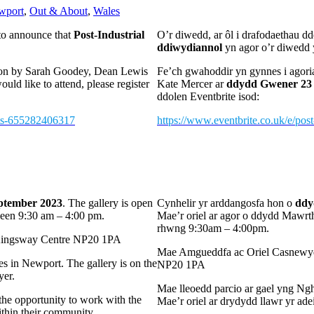
wport
,
Out & About
,
Wales
 to announce that
Post-Industrial
O’r diwedd, ar ôl i drafodaethau 
ddiwydiannol
yn agor o’r diwedd 
ition by Sarah Goodey, Dean Lewis
Fe’ch gwahoddir yn gynnes i agori
would like to attend, please register
Kate Mercer ar
ddydd Gwener 23 
ddolen Eventbrite isod:
kets-655282406317
https://www.eventbrite.co.uk/e/pos
eptember 2023
. The gallery is open
Cynhelir yr arddangosfa hon o
ddy
ween 9:30 am – 4:00 pm.
Mae’r oriel ar agor o ddydd Mawr
rhwng 9:30am – 4:00pm.
e Kingsway Centre NP20 1PA
Mae Amgueddfa ac Oriel Casnewydd
s in Newport. The gallery is on the
NP20 1PA
yer.
Mae lleoedd parcio ar gael yng N
the opportunity to work with the
Mae’r oriel ar drydydd llawr yr ade
within their community.