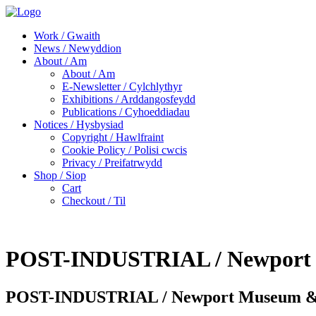
Work / Gwaith
News / Newyddion
About / Am
About / Am
E-Newsletter / Cylchlythyr
Exhibitions / Arddangosfeydd
Publications / Cyhoeddiadau
Notices / Hysbysiad
Copyright / Hawlfraint
Cookie Policy / Polisi cwcis
Privacy / Preifatrwydd
Shop / Siop
Cart
Checkout / Til
POST-INDUSTRIAL / Newport M
POST-INDUSTRIAL / Newport Museum & A