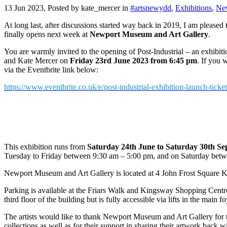
13 Jun 2023, Posted by
kate_mercer
in
#artsnewydd
,
Exhibitions
,
Ne
At long last, after discussions started way back in 2019, I am pleased
finally opens next week at
Newport Museum and Art Gallery
.
You are warmly invited to the opening of Post-Industrial – an exhib
and Kate Mercer on
Friday 23rd June 2023 from 6:45 pm
. If you 
via the Eventbrite link below:
https://www.eventbrite.co.uk/e/post-industrial-exhibition-launch-tic
.
This exhibition runs from
Saturday 24th June to Saturday 30th S
Tuesday to Friday between 9:30 am – 5:00 pm, and on Saturday bet
Newport Museum and Art Gallery is located at 4 John Frost Squar
Parking is available at the Friars Walk and Kingsway Shopping Centre
third floor of the building but is fully accessible via lifts in the main fo
The artists would like to thank Newport Museum and Art Gallery for 
collections as well as for their support in sharing their artwork back 