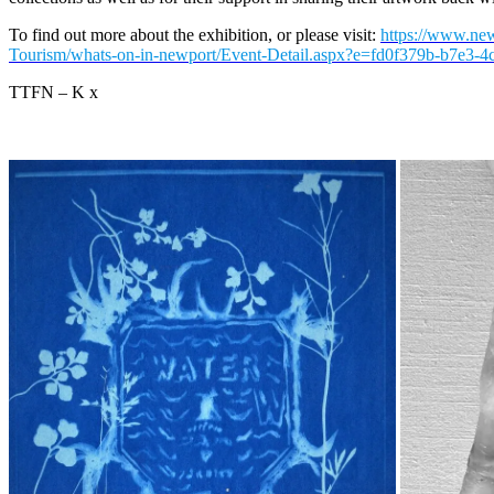
To find out more about the exhibition, or please visit:
https://www.new
Tourism/whats-on-in-newport/Event-Detail.aspx?e=fd0f379b-b7e3-
TTFN – K x