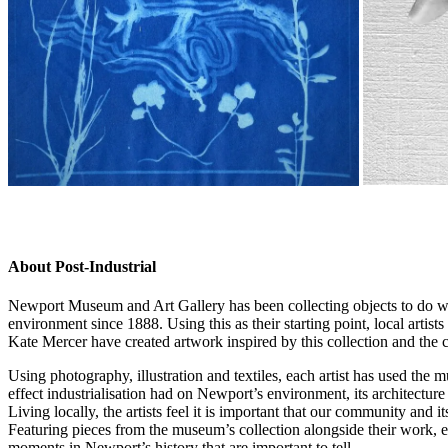
.
About Post-Industrial
Newport Museum and Art Gallery has been collecting objects to do wi
environment since 1888. Using this as their starting point, local art
Kate Mercer have created artwork inspired by this collection and the ci
Using photography, illustration and textiles, each artist has used the 
effect industrialisation had on Newport’s environment, its architecture
Living locally, the artists feel it is important that our community and it
Featuring pieces from the museum’s collection alongside their work, eac
moments in Newport’s history that are important to tell.