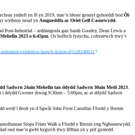
ddechrau ymhell yn ôl yn 2019, mae’n bleser gennyf gyhoeddi bod
Ôl-
yr wythnos nesaf yn
Amgueddfa ac Oriel Gelf Casnewydd
.
ad Post-Industrial – arddangosfa gan Sarah Goodey, Dean Lewis a
Mehefin 2023
o 6:45pm
. Os hoffech fynychu, cofrestrwch trwy’r
t-industrial-exhibition-launch-tickets-65528240631
7
dd Sadwrn 24ain Mehefin tan ddydd Sadwrn 30ain Medi 2023
.
th i ddydd Gwener rhwng 9:30am – 5:00pm, ac ar ddydd Sadwrn
 wedi’i lleoli yn 4 Sgwâr John Frost Canolfan Ffordd y Brenin
ghanolfannau Siopa Friars Walk a Ffordd y Brenin yng Nghasnewydd.
ilad ond mae’n gwbl hygyrch trwy lifftiau yn y prif gyntedd.