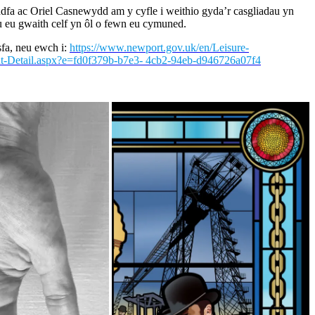
eddfa ac Oriel Casnewydd am y cyfle i weithio gyda’r casgliadau yn
u eu gwaith celf yn ôl o fewn eu cymuned.
fa, neu ewch i:
https://www.newport.gov.uk/en/Leisure-
t-Detail.aspx?e=fd0f379b-b7e3- 4cb2-94eb-d946726a07f4