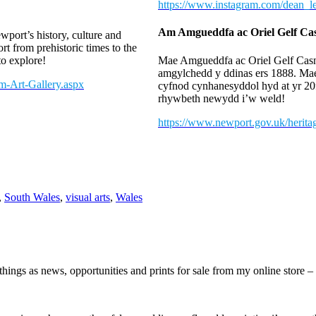
https://www.instagram.com/dean_lew
Am Amgueddfa ac Oriel Gelf C
port’s history, culture and
t from prehistoric times to the
o explore!
Mae Amgueddfa ac Oriel Gelf Casne
amgylchedd y ddinas ers 1888. Ma
m-Art-Gallery.aspx
cyfnod cynhanesyddol hyd at yr 20
rhywbeth newydd i’w weld!
https://www.newport.gov.uk/herit
,
South Wales
,
visual arts
,
Wales
hings as news, opportunities and prints for sale from my online store