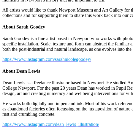
All artists would like to thank Newport Museum and Art Gallery for t
collections and for supporting them to share this work back into our 
About Sarah Goodey
Sarah Goodey is a fine artist based in Newport who works with photog
specific installation. Scale, texture and form can abstract the familiar
both the post-industrial and natural landscape, as one evolves into the
https://www.instagram.com/sarahnicolegoodey/
About Dean Lewis
Dean Lewis is a freelance illustrator based in Newport. He studied A
College Newport. For the past 20 years Dean has worked in Pupil Ref
design, art and creating numeracy and wellbeing interventions for vu
He works both digitally and in pen and ink. Most of his work referenc
as abandoned factories often focussing on the juxtaposition of natur
rust and crumbling concrete.
https://www.instagram.com/dean_lewis_illustration/