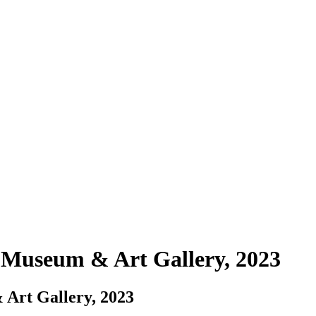
useum & Art Gallery, 2023
rt Gallery, 2023