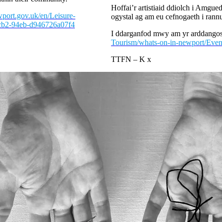
Hoffai’r artistiaid ddiolch i Amgu
port.gov.uk/en/Leisure-
ogystal ag am eu cefnogaeth i rann
4cb2-94eb-d946726a07f4
I ddarganfod mwy am yr arddangos
Tourism/whats-on-in-newport/Even
TTFN – K x