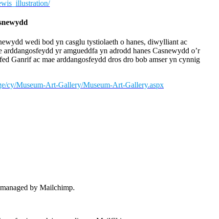
is_illustration/
asnewydd
wydd wedi bod yn casglu tystiolaeth o hanes, diwylliant ac
e arddangosfeydd yr amgueddfa yn adrodd hanes Casnewydd o’r
fed Ganrif ac mae arddangosfeydd dros dro bob amser yn cynnig
age/cy/Museum-Art-Gallery/Museum-Art-Gallery.aspx
 – managed by Mailchimp.