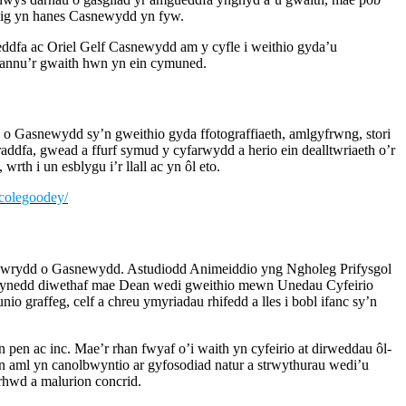
ysig yn hanes Casnewydd yn fyw.
ddfa ac Oriel Gelf Casnewydd am y cyfle i weithio gyda’u
rannu’r gwaith hwn yn ein cymuned.
o Gasnewydd sy’n gweithio gyda ffotograffiaeth, amlgyfrwng, stori
raddfa, gwead a ffurf symud y cyfarwydd a herio ein dealltwriaeth o’r
wrth i un esblygu i’r llall ac yn ôl eto.
icolegoodey/
awrydd o Gasnewydd. Astudiodd Animeiddio yng Ngholeg Prifysgol
ynedd diwethaf mae Dean wedi gweithio mewn Unedau Cyfeirio
 graffeg, celf a chreu ymyriadau rhifedd a lles i bobl ifanc sy’n
pen ac inc. Mae’r rhan fwyaf o’i waith yn cyfeirio at dirweddau ôl-
yn aml yn canolbwyntio ar gyfosodiad natur a strwythurau wedi’u
hwd a malurion concrid.