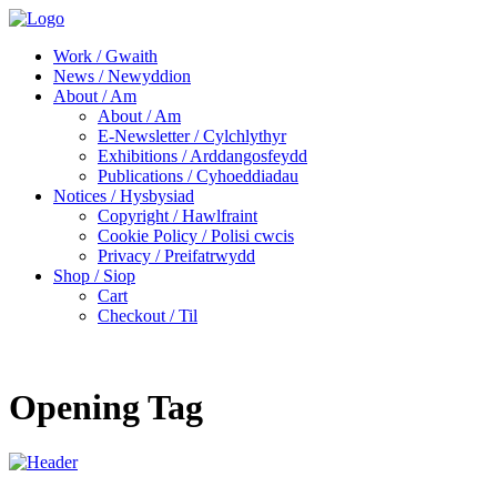
Work / Gwaith
News / Newyddion
About / Am
About / Am
E-Newsletter / Cylchlythyr
Exhibitions / Arddangosfeydd
Publications / Cyhoeddiadau
Notices / Hysbysiad
Copyright / Hawlfraint
Cookie Policy / Polisi cwcis
Privacy / Preifatrwydd
Shop / Siop
Cart
Checkout / Til
Opening Tag