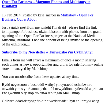
Open For Business – Magnum Photos and Multistory in
Bradford
13 Feb 2014, Posted by
kate_mercer
in
Multistory - Open For
Business
,
Out & About
Just a quick post from me tonight I'm afraid - please find the link
to http://openforbusiness-uk.tumblr.com with photos from the grand
opening of the Open For Business project at the National Media
Museum, Bradford. I had the honour of being invited to the opening
of the exhibition,...
Subscribe to my Newsletter // Tanysgrifio i’m Cylchlythyr
Emails from me will arrive a maximum of once a month sharing
such things as news, opportunities and prints for sale from my online
store – managed by Mailchimp.
You can unsubscribe from these updates at any time.
Bydd negeseuon e-bost oddi wrthyf yn cyrraedd uchafswm o
unwaith y mis yn rhannu pethau fel newyddion, cyfleoedd a printiau
i’w gwerthu o fy siop ar-lein-a reolir gan MailChimp.
Gallwch ddad-danysgrifio o’r diweddariadau hyn ar unrhyw adeg.