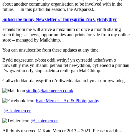
about another community organisation to be involved with in the
future. In this particular session, the Artsparks!...
Subscribe to my Newsletter // Tanysgrifio i’m Cylchlythyr
Emails from me will arrive a maximum of once a month sharing
such things as news, opportunities and prints for sale from my online
store – managed by Mailchimp.
You can unsubscribe from these updates at any time.
Bydd negeseuon e-bost oddi wrthyf yn cyrraedd uchafswm o
unwaith y mis yn rhannu pethau fel newyddion, cyfleoedd a printiau
i’w gwerthu o fy siop ar-lein-a reolir gan MailChimp.
Gallwch ddad-danysgrifio o’r diweddariadau hyn ar unrhyw adeg.
studio@katemercer.co.uk
Kate Mercer – Art & Photography
@_katemercer
@_katemercer
All rights reserved © Kate Mercer 2013 – 2021. Please read this