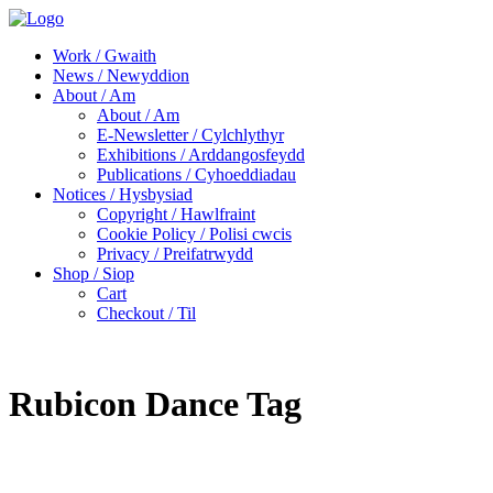
Work / Gwaith
News / Newyddion
About / Am
About / Am
E-Newsletter / Cylchlythyr
Exhibitions / Arddangosfeydd
Publications / Cyhoeddiadau
Notices / Hysbysiad
Copyright / Hawlfraint
Cookie Policy / Polisi cwcis
Privacy / Preifatrwydd
Shop / Siop
Cart
Checkout / Til
Rubicon Dance Tag