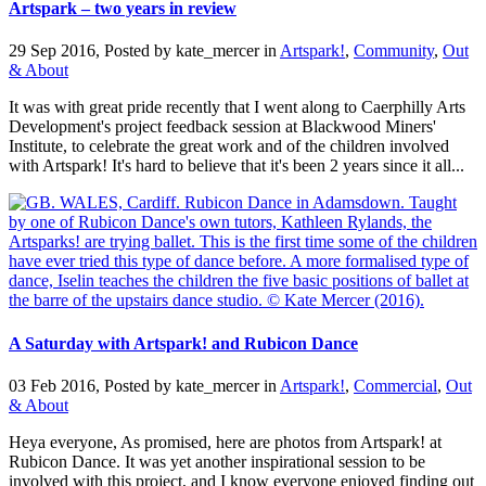
Artspark – two years in review
29 Sep 2016, Posted by
kate_mercer
in
Artspark!
,
Community
,
Out
& About
It was with great pride recently that I went along to Caerphilly Arts
Development's project feedback session at Blackwood Miners'
Institute, to celebrate the great work and of the children involved
with Artspark! It's hard to believe that it's been 2 years since it all...
A Saturday with Artspark! and Rubicon Dance
03 Feb 2016, Posted by
kate_mercer
in
Artspark!
,
Commercial
,
Out
& About
Heya everyone, As promised, here are photos from Artspark! at
Rubicon Dance. It was yet another inspirational session to be
involved with this project, and I know everyone enjoyed finding out