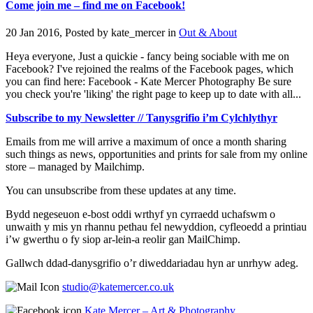
Come join me – find me on Facebook!
20 Jan 2016, Posted by
kate_mercer
in
Out & About
Heya everyone, Just a quickie - fancy being sociable with me on
Facebook? I've rejoined the realms of the Facebook pages, which
you can find here: Facebook - Kate Mercer Photography Be sure
you check you're 'liking' the right page to keep up to date with all...
Subscribe to my Newsletter // Tanysgrifio i’m Cylchlythyr
Emails from me will arrive a maximum of once a month sharing
such things as news, opportunities and prints for sale from my online
store – managed by Mailchimp.
You can unsubscribe from these updates at any time.
Bydd negeseuon e-bost oddi wrthyf yn cyrraedd uchafswm o
unwaith y mis yn rhannu pethau fel newyddion, cyfleoedd a printiau
i’w gwerthu o fy siop ar-lein-a reolir gan MailChimp.
Gallwch ddad-danysgrifio o’r diweddariadau hyn ar unrhyw adeg.
studio@katemercer.co.uk
Kate Mercer – Art & Photography