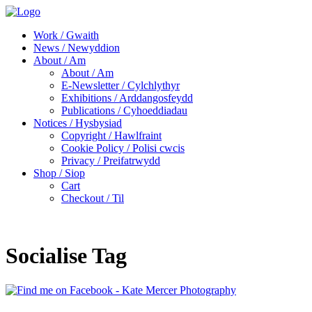
Work / Gwaith
News / Newyddion
About / Am
About / Am
E-Newsletter / Cylchlythyr
Exhibitions / Arddangosfeydd
Publications / Cyhoeddiadau
Notices / Hysbysiad
Copyright / Hawlfraint
Cookie Policy / Polisi cwcis
Privacy / Preifatrwydd
Shop / Siop
Cart
Checkout / Til
Socialise Tag