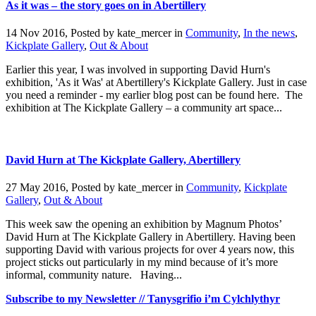
As it was – the story goes on in Abertillery
14 Nov 2016, Posted by
kate_mercer
in
Community
,
In the news
,
Kickplate Gallery
,
Out & About
Earlier this year, I was involved in supporting David Hurn's
exhibition, 'As it Was' at Abertillery's Kickplate Gallery. Just in case
you need a reminder - my earlier blog post can be found here. The
exhibition at The Kickplate Gallery – a community art space...
David Hurn at The Kickplate Gallery, Abertillery
27 May 2016, Posted by
kate_mercer
in
Community
,
Kickplate
Gallery
,
Out & About
This week saw the opening an exhibition by Magnum Photos’
David Hurn at The Kickplate Gallery in Abertillery. Having been
supporting David with various projects for over 4 years now, this
project sticks out particularly in my mind because of it’s more
informal, community nature. Having...
Subscribe to my Newsletter // Tanysgrifio i’m Cylchlythyr