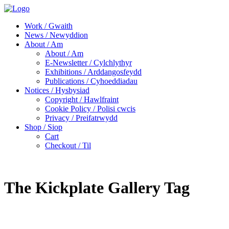
Work / Gwaith
News / Newyddion
About / Am
About / Am
E-Newsletter / Cylchlythyr
Exhibitions / Arddangosfeydd
Publications / Cyhoeddiadau
Notices / Hysbysiad
Copyright / Hawlfraint
Cookie Policy / Polisi cwcis
Privacy / Preifatrwydd
Shop / Siop
Cart
Checkout / Til
The Kickplate Gallery Tag