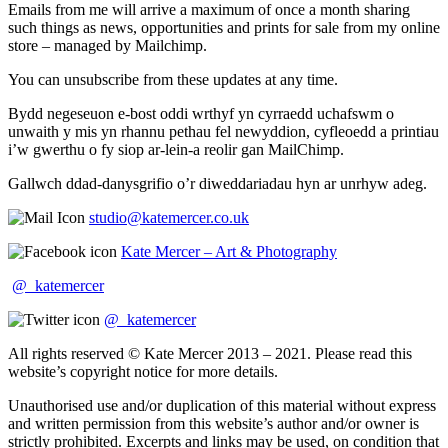
Emails from me will arrive a maximum of once a month sharing
such things as news, opportunities and prints for sale from my online
store – managed by Mailchimp.
You can unsubscribe from these updates at any time.
Bydd negeseuon e-bost oddi wrthyf yn cyrraedd uchafswm o
unwaith y mis yn rhannu pethau fel newyddion, cyfleoedd a printiau
i’w gwerthu o fy siop ar-lein-a reolir gan MailChimp.
Gallwch ddad-danysgrifio o’r diweddariadau hyn ar unrhyw adeg.
studio@katemercer.co.uk
Kate Mercer – Art & Photography
@_katemercer
@_katemercer
All rights reserved © Kate Mercer 2013 – 2021. Please read this
website’s copyright notice for more details.
Unauthorised use and/or duplication of this material without express
and written permission from this website’s author and/or owner is
strictly prohibited. Excerpts and links may be used, on condition that