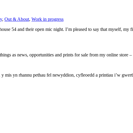
y
,
Out & About
,
Work in progress
use 54 and their open mic night. I’m pleased to say that myself, my fi
hings as news, opportunities and prints for sale from my online store
mis yn rhannu pethau fel newyddion, cyfleoedd a printiau i’w gwerthu