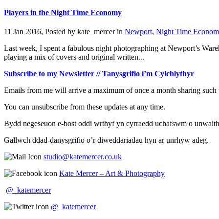
Players in the Night Time Economy
11 Jan 2016, Posted by
kate_mercer
in
Newport
,
Night Time Econom
Last week, I spent a fabulous night photographing at Newport’s Wareho
playing a mix of covers and original written...
Subscribe to my Newsletter // Tanysgrifio i’m Cylchlythyr
Emails from me will arrive a maximum of once a month sharing such t
You can unsubscribe from these updates at any time.
Bydd negeseuon e-bost oddi wrthyf yn cyrraedd uchafswm o unwaith y 
Gallwch ddad-danysgrifio o’r diweddariadau hyn ar unrhyw adeg.
studio@katemercer.co.uk
Kate Mercer – Art & Photography
@_katemercer
@_katemercer