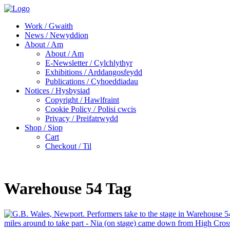
Work / Gwaith
News / Newyddion
About / Am
About / Am
E-Newsletter / Cylchlythyr
Exhibitions / Arddangosfeydd
Publications / Cyhoeddiadau
Notices / Hysbysiad
Copyright / Hawlfraint
Cookie Policy / Polisi cwcis
Privacy / Preifatrwydd
Shop / Siop
Cart
Checkout / Til
Warehouse 54 Tag