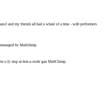
ancé and my friends all had a whale of a time - with performers
 – managed by Mailchimp.
 o fy siop ar-lein-a reolir gan MailChimp.