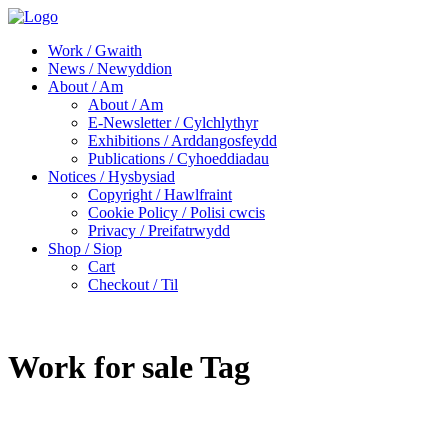
Work / Gwaith
News / Newyddion
About / Am
About / Am
E-Newsletter / Cylchlythyr
Exhibitions / Arddangosfeydd
Publications / Cyhoeddiadau
Notices / Hysbysiad
Copyright / Hawlfraint
Cookie Policy / Polisi cwcis
Privacy / Preifatrwydd
Shop / Siop
Cart
Checkout / Til
Work for sale Tag