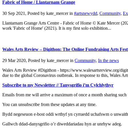
Fabric of Home / Llantarnam Grange
30 Sep 2021, Posted by
kate_mercer
in
#artsnewydd
,
Community
,
Ex
Llantarnam Grange Arts Centre - Fabric of Home © Kate Mercer (202
work 'Fabric of Home' (2021). It is my first solo exhibition...
Wales Arts Review – Digithon: The Online Fundraising Arts Fest
29 Mar 2020, Posted by
kate_mercer
in
Community
,
In the news
Wales Arts Review #Digithon - https://www.walesartsreview.org/digith
due to the global Coronavirus outbreak. In response to this, Wales Art
Subscribe to my Newsletter // Tanysgrifio i’m Cylchlythyr
Emails from me will arrive a maximum of once a month sharing such t
You can unsubscribe from these updates at any time.
Bydd negeseuon e-bost oddi wrthyf yn cyrraedd uchafswm o unwaith y 
Gallwch ddad-danysgrifio o’r diweddariadau hyn ar unrhyw adeg.