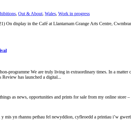
hibitions
,
Out & About
,
Wales
,
Work in progress
1) On display in the Café at Llantarnam Grange Arts Centre, Cwmbran
ival
on-programme We are truly living in extraordinary times. In a matter 
s Review has launched a digital...
hings as news, opportunities and prints for sale from my online store
mis yn rhannu pethau fel newyddion, cyfleoedd a printiau i’w gwerthu