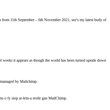
 from 11th September – 6th November 2021, see's my latest body of
of weeks it appears as though the world has been turned upside down
 – managed by Mailchimp.
 o fy siop ar-lein-a reolir gan MailChimp.