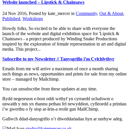
Website launched – Lipstick & Chainsaws
24 Nov 2016, Posted by
kate_mercer
in
Community
,
Out & About
,
Published
,
Workshops
Howdy folks, So excited to be able to share with everyone the
launch of the website and digital exhibition space for 'Lipstick &
Chainsaws - a project produced by Winding Snake Productions
inspired by the exploration of female representation in art and digital
media. This project...
Subscribe to my Newsletter // Tanysgrifio i’m Cylchlythyr
Emails from me will arrive a maximum of once a month sharing
such things as news, opportunities and prints for sale from my online
store – managed by Mailchimp.
You can unsubscribe from these updates at any time.
Bydd negeseuon e-bost oddi wrthyf yn cyrraedd uchafswm o
unwaith y mis yn rhannu pethau fel newyddion, cyfleoedd a printiau
i’w gwerthu o fy siop ar-lein-a reolir gan MailChimp.
Gallwch ddad-danysgrifio o’r diweddariadau hyn ar unrhyw adeg.
studio@katemercer.co.uk