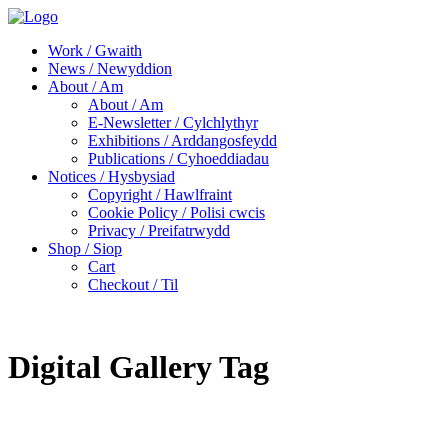
Work / Gwaith
News / Newyddion
About / Am
About / Am
E-Newsletter / Cylchlythyr
Exhibitions / Arddangosfeydd
Publications / Cyhoeddiadau
Notices / Hysbysiad
Copyright / Hawlfraint
Cookie Policy / Polisi cwcis
Privacy / Preifatrwydd
Shop / Siop
Cart
Checkout / Til
Digital Gallery Tag