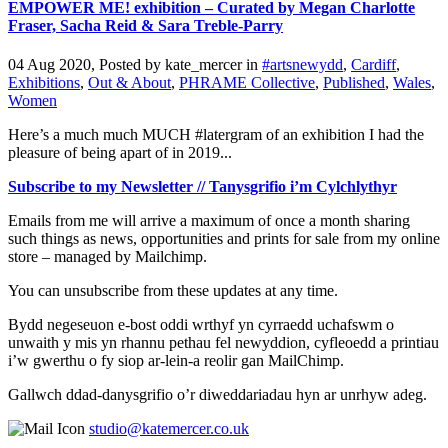
EMPOWER ME! exhibition – Curated by Megan Charlotte
Fraser, Sacha Reid & Sara Treble-Parry
04 Aug 2020, Posted by
kate_mercer
in
#artsnewydd
,
Cardiff
,
Exhibitions
,
Out & About
,
PHRAME Collective
,
Published
,
Wales
,
Women
Here’s a much much MUCH #latergram of an exhibition I had the
pleasure of being apart of in 2019...
Subscribe to my Newsletter // Tanysgrifio i’m Cylchlythyr
Emails from me will arrive a maximum of once a month sharing
such things as news, opportunities and prints for sale from my online
store – managed by Mailchimp.
You can unsubscribe from these updates at any time.
Bydd negeseuon e-bost oddi wrthyf yn cyrraedd uchafswm o
unwaith y mis yn rhannu pethau fel newyddion, cyfleoedd a printiau
i’w gwerthu o fy siop ar-lein-a reolir gan MailChimp.
Gallwch ddad-danysgrifio o’r diweddariadau hyn ar unrhyw adeg.
studio@katemercer.co.uk