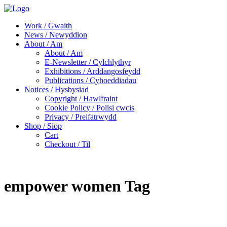
Work / Gwaith
News / Newyddion
About / Am
About / Am
E-Newsletter / Cylchlythyr
Exhibitions / Arddangosfeydd
Publications / Cyhoeddiadau
Notices / Hysbysiad
Copyright / Hawlfraint
Cookie Policy / Polisi cwcis
Privacy / Preifatrwydd
Shop / Siop
Cart
Checkout / Til
empower women Tag