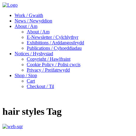
Work / Gwaith
News / Newyddion
About / Am
About / Am
E-Newsletter / Cylchlythyr
Exhibitions / Arddangosfeydd
Publications / Cyhoeddiadau
Notices / Hysbysiad
Copyright / Hawlfraint
Cookie Policy / Polisi cwcis
Privacy / Preifatrwydd
Shop / Siop
Cart
Checkout / Til
hair styles Tag