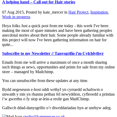
A helping hand – Call out for Hair stories
07 Aug 2015, Posted by
kate_mercer
in
Hair Project
,
Inspiration
,
Work in progress
Heya folks Just a quick post from me today - this week I've been
making the most of spare minutes and have been gathering peoples
anecdotal stories about their hair. Some people already familiar with
this project will now I've been gathering information on hair for
quite...
Subscribe to my Newsletter // Tanysgrifio i’m Cylchlythyr
Emails from me will arrive a maximum of once a month sharing
such things as news, opportunities and prints for sale from my online
store – managed by Mailchimp.
You can unsubscribe from these updates at any time.
Bydd negeseuon e-bost oddi wrthyf yn cyrraedd uchafswm o
unwaith y mis yn rhannu pethau fel newyddion, cyfleoedd a printiau
i’w gwerthu o fy siop ar-lein-a reolir gan MailChimp.
Gallwch ddad-danysgrifio o’r diweddariadau hyn ar unrhyw adeg.
studio@katemercer.co.uk