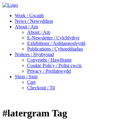
Work / Gwaith
News / Newyddion
About / Am
About / Am
E-Newsletter / Cylchlythyr
Exhibitions / Arddangosfeydd
Publications / Cyhoeddiadau
Notices / Hysbysiad
Copyright / Hawlfraint
Cookie Policy / Polisi cwcis
Privacy / Preifatrwydd
Shop / Siop
Cart
Checkout / Til
#latergram Tag