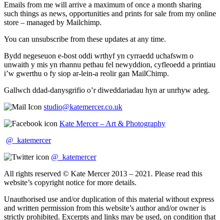
Emails from me will arrive a maximum of once a month sharing
such things as news, opportunities and prints for sale from my online
store – managed by Mailchimp.
You can unsubscribe from these updates at any time.
Bydd negeseuon e-bost oddi wrthyf yn cyrraedd uchafswm o
unwaith y mis yn rhannu pethau fel newyddion, cyfleoedd a printiau
i’w gwerthu o fy siop ar-lein-a reolir gan MailChimp.
Gallwch ddad-danysgrifio o’r diweddariadau hyn ar unrhyw adeg.
studio@katemercer.co.uk
Kate Mercer – Art & Photography
@_katemercer
@_katemercer
All rights reserved © Kate Mercer 2013 – 2021. Please read this
website’s copyright notice for more details.
Unauthorised use and/or duplication of this material without express
and written permission from this website’s author and/or owner is
strictly prohibited. Excerpts and links may be used, on condition that