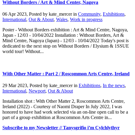
Without Borders / Art & Mind Center, Nagoya
06 Apr 2023, Posted by
kate_mercer
in
Community
,
Exhibitions
,
International
,
Out & About
,
Wales
,
Work in progress
Poster - Without Borders exhibition : Art & Mind Centre, Nagoya,
Japan - 12/03 - 10/04/2022 Installation : Without Borders, Art &
Mind Centre, Nagoya (Japan) - 12/03 - 10/04/2022 Today's post is
dedicated to the next stop on Without Borders / Elysium & 1SSUE
world tour! Without...
With Other Matter : Part 2 / Roscommon Arts Centre, Ireland
29 Mar 2023, Posted by
kate_mercer
in
Exhibitions
,
In the news
,
International
,
Newport
,
Out & About
Installation shot : With Other Matter 2, Roscommon Arts Centre,
Ireland (2022) - Courtesy of Naomi Draper In July 2022, I was
honored to have had work selected via an on-line open call to be a
part of a group exhibition at Roscommon Arts Centre in...
Subscribe to my Newsletter // Tanysgrifio i’m Cylchlythyr