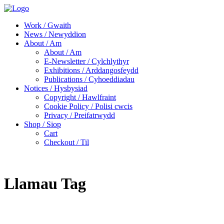
Work / Gwaith
News / Newyddion
About / Am
About / Am
E-Newsletter / Cylchlythyr
Exhibitions / Arddangosfeydd
Publications / Cyhoeddiadau
Notices / Hysbysiad
Copyright / Hawlfraint
Cookie Policy / Polisi cwcis
Privacy / Preifatrwydd
Shop / Siop
Cart
Checkout / Til
Llamau Tag