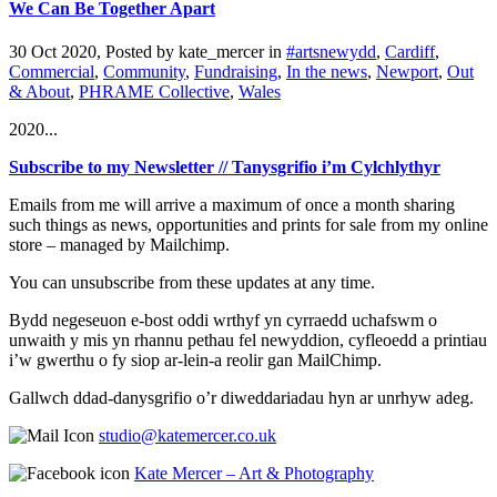
We Can Be Together Apart
30 Oct 2020, Posted by
kate_mercer
in
#artsnewydd
,
Cardiff
,
Commercial
,
Community
,
Fundraising
,
In the news
,
Newport
,
Out
& About
,
PHRAME Collective
,
Wales
2020...
Subscribe to my Newsletter // Tanysgrifio i’m Cylchlythyr
Emails from me will arrive a maximum of once a month sharing
such things as news, opportunities and prints for sale from my online
store – managed by Mailchimp.
You can unsubscribe from these updates at any time.
Bydd negeseuon e-bost oddi wrthyf yn cyrraedd uchafswm o
unwaith y mis yn rhannu pethau fel newyddion, cyfleoedd a printiau
i’w gwerthu o fy siop ar-lein-a reolir gan MailChimp.
Gallwch ddad-danysgrifio o’r diweddariadau hyn ar unrhyw adeg.
studio@katemercer.co.uk
Kate Mercer – Art & Photography