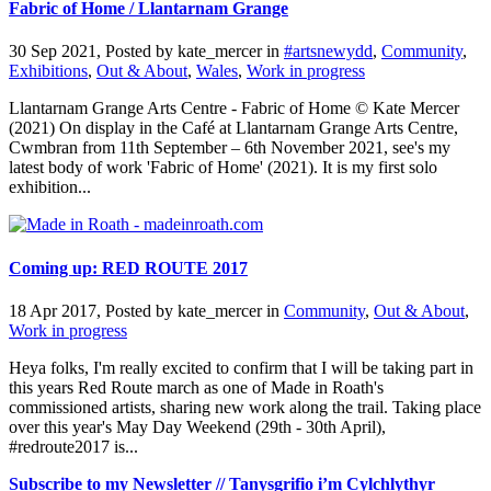
Fabric of Home / Llantarnam Grange
30 Sep 2021, Posted by
kate_mercer
in
#artsnewydd
,
Community
,
Exhibitions
,
Out & About
,
Wales
,
Work in progress
Llantarnam Grange Arts Centre - Fabric of Home © Kate Mercer
(2021) On display in the Café at Llantarnam Grange Arts Centre,
Cwmbran from 11th September – 6th November 2021, see's my
latest body of work 'Fabric of Home' (2021). It is my first solo
exhibition...
Coming up: RED ROUTE 2017
18 Apr 2017, Posted by
kate_mercer
in
Community
,
Out & About
,
Work in progress
Heya folks, I'm really excited to confirm that I will be taking part in
this years Red Route march as one of Made in Roath's
commissioned artists, sharing new work along the trail. Taking place
over this year's May Day Weekend (29th - 30th April),
#redroute2017 is...
Subscribe to my Newsletter // Tanysgrifio i’m Cylchlythyr