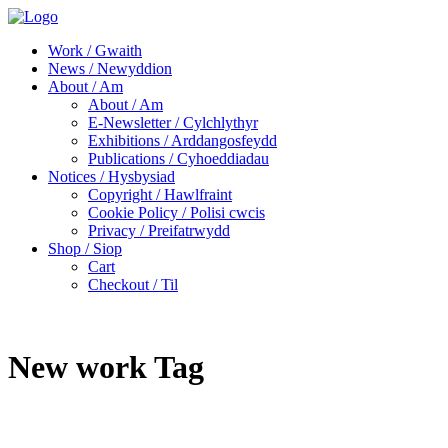
Work / Gwaith
News / Newyddion
About / Am
About / Am
E-Newsletter / Cylchlythyr
Exhibitions / Arddangosfeydd
Publications / Cyhoeddiadau
Notices / Hysbysiad
Copyright / Hawlfraint
Cookie Policy / Polisi cwcis
Privacy / Preifatrwydd
Shop / Siop
Cart
Checkout / Til
New work Tag