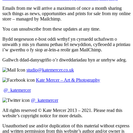
Emails from me will arrive a maximum of once a month sharing
such things as news, opportunities and prints for sale from my online
store – managed by Mailchimp.
You can unsubscribe from these updates at any time.
Bydd negeseuon e-bost oddi wrthyf yn cyrraedd uchafswm o
unwaith y mis yn rhannu pethau fel newyddion, cyfleoedd a printiau
i’w gwerthu o fy siop ar-lein-a reolir gan MailChimp.
Gallwch ddad-danysgrifio o’r diweddariadau hyn ar unrhyw adeg.
studio@katemercer.co.uk
Kate Mercer – Art & Photography
@_katemercer
@_katemercer
All rights reserved © Kate Mercer 2013 – 2021. Please read this
website’s copyright notice for more details.
Unauthorised use and/or duplication of this material without express
and written permission from this website’s author and/or owner is