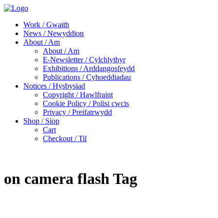
Work / Gwaith
News / Newyddion
About / Am
About / Am
E-Newsletter / Cylchlythyr
Exhibitions / Arddangosfeydd
Publications / Cyhoeddiadau
Notices / Hysbysiad
Copyright / Hawlfraint
Cookie Policy / Polisi cwcis
Privacy / Preifatrwydd
Shop / Siop
Cart
Checkout / Til
on camera flash Tag