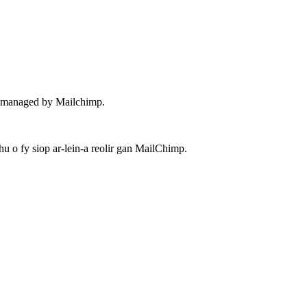
 – managed by Mailchimp.
 o fy siop ar-lein-a reolir gan MailChimp.