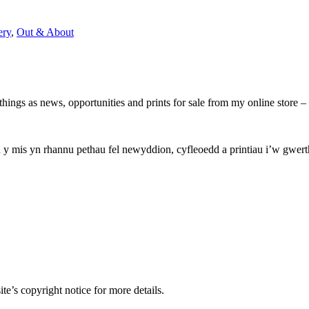
ery
,
Out & About
hings as news, opportunities and prints for sale from my online store
mis yn rhannu pethau fel newyddion, cyfleoedd a printiau i’w gwerthu
e’s copyright notice for more details.