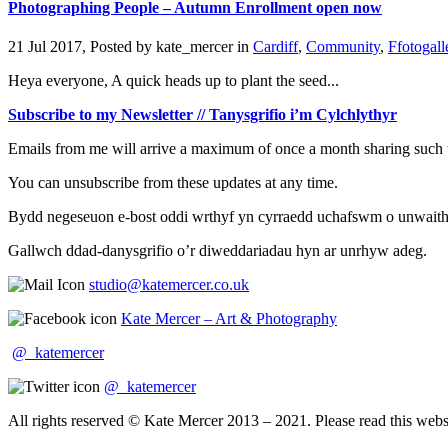
Photographing People – Autumn Enrollment open now
21 Jul 2017, Posted by
kate_mercer
in
Cardiff
,
Community
,
Ffotogall
Heya everyone, A quick heads up to plant the seed...
Subscribe to my Newsletter // Tanysgrifio i’m Cylchlythyr
Emails from me will arrive a maximum of once a month sharing such t
You can unsubscribe from these updates at any time.
Bydd negeseuon e-bost oddi wrthyf yn cyrraedd uchafswm o unwaith y 
Gallwch ddad-danysgrifio o’r diweddariadau hyn ar unrhyw adeg.
studio@katemercer.co.uk
Kate Mercer – Art & Photography
@_katemercer
@_katemercer
All rights reserved © Kate Mercer 2013 – 2021. Please read this websit