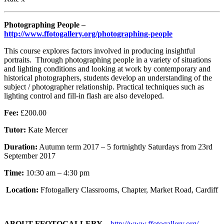
Photographing People –
http://www.ffotogallery.org/photographing-people
T
his course explores factors involved in producing insightful
portraits. Through photographing people in a variety of situations
and lighting conditions and looking at work by contemporary and
historical photographers, students develop an understanding of the
subject / photographer relationship. Practical techniques such as
lighting control and fill-in flash are also developed.
Fee:
£200.00
Tutor:
Kate Mercer
Duration:
Autumn term 2017 – 5 fortnightly Saturdays from 23rd
September 2017
Time:
10:30 am – 4:30 pm
Location:
Ffotogallery Classrooms, Chapter, Market Road, Cardiff
ABOUT FFOTOGALLERY
–
http://www.ffotogallery.org/