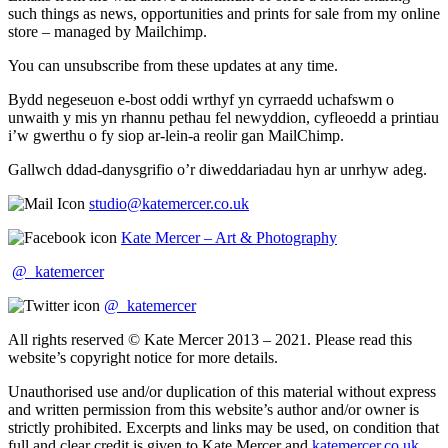
such things as news, opportunities and prints for sale from my online
store – managed by Mailchimp.
You can unsubscribe from these updates at any time.
Bydd negeseuon e-bost oddi wrthyf yn cyrraedd uchafswm o
unwaith y mis yn rhannu pethau fel newyddion, cyfleoedd a printiau
i’w gwerthu o fy siop ar-lein-a reolir gan MailChimp.
Gallwch ddad-danysgrifio o’r diweddariadau hyn ar unrhyw adeg.
studio@katemercer.co.uk
Kate Mercer – Art & Photography
@_katemercer
@_katemercer
All rights reserved © Kate Mercer 2013 – 2021. Please read this
website’s copyright notice for more details.
Unauthorised use and/or duplication of this material without express
and written permission from this website’s author and/or owner is
strictly prohibited. Excerpts and links may be used, on condition that
full and clear credit is given to Kate Mercer and
katemercer.co.uk