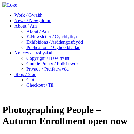
Work / Gwaith
News / Newyddion
About / Am
About / Am
E-Newsletter / Cylchlythyr
Exhibitions / Arddangosfeydd
Publications / Cyhoeddiadau
Notices / Hysbysiad
Copyright / Hawlfraint
Cookie Policy / Polisi cwcis
Privacy / Preifatrwydd
Shop / Siop
Cart
Checkout / Til
Photographing People –
Autumn Enrollment open now