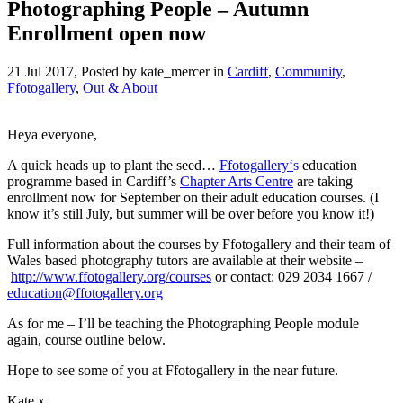
Photographing People – Autumn
Enrollment open now
21 Jul 2017, Posted by
kate_mercer
in
Cardiff
,
Community
,
Ffotogallery
,
Out & About
Heya everyone,
A quick heads up to plant the seed…
Ffotogallery‘
s
education
programme based in Cardiff’s
Chapter Arts
Centre
are taking
enrollment now for September on their adult education courses. (I
know it’s still July, but summer will be over before you know it!)
Full information about the courses by Ffotogallery and their team of
Wales based photography tutors are available at their website –
http://www.ffotogallery.org/courses
or contact: 029 2034 1667 /
education@ffotogall
ery.org
As for me – I’ll be teaching the Photographing People module
again, course outline below.
Hope to see some of you at Ffotogallery in the near future.
Kate x