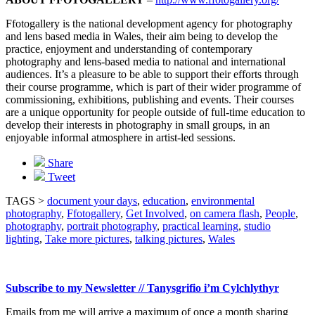
Ffotogallery is the national development agency for photography
and lens based media in Wales, their aim being to develop the
practice, enjoyment and understanding of contemporary
photography and lens-based media to national and international
audiences. It’s a pleasure to be able to support their efforts through
their course programme, which is part of their wider programme of
commissioning, exhibitions, publishing and events. Their courses
are a unique opportunity for people outside of full-time education to
develop their interests in photography in small groups, in an
enjoyable informal atmosphere in artist-led sessions.
Share
Tweet
TAGS >
document your days
,
education
,
environmental
photography
,
Ffotogallery
,
Get Involved
,
on camera flash
,
People
,
photography
,
portrait photography
,
practical learning
,
studio
lighting
,
Take more pictures
,
talking pictures
,
Wales
Subscribe to my Newsletter // Tanysgrifio i’m Cylchlythyr
Emails from me will arrive a maximum of once a month sharing