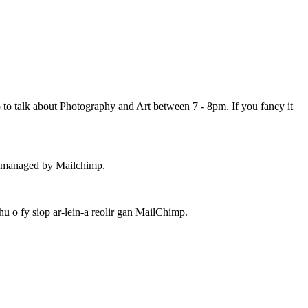
 to talk about Photography and Art between 7 - 8pm. If you fancy it
 – managed by Mailchimp.
 o fy siop ar-lein-a reolir gan MailChimp.