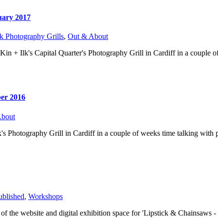
uary 2017
k Photography Grills
,
Out & About
 Kin + Ilk's Capital Quarter's Photography Grill in Cardiff in a couple
ber 2016
About
lk's Photography Grill in Cardiff in a couple of weeks time talking with 
ublished
,
Workshops
 of the website and digital exhibition space for 'Lipstick & Chainsaws 