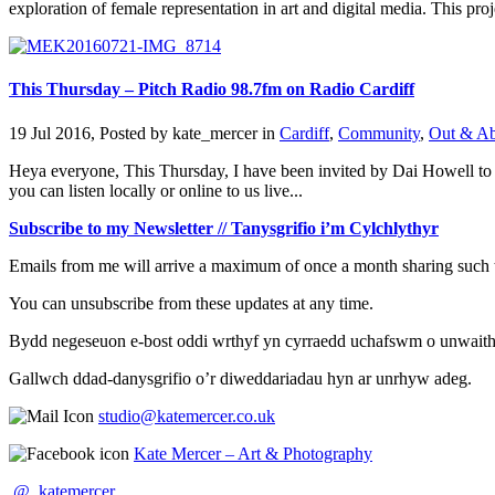
exploration of female representation in art and digital media. This proje
This Thursday – Pitch Radio 98.7fm on Radio Cardiff
19 Jul 2016, Posted by
kate_mercer
in
Cardiff
,
Community
,
Out & A
Heya everyone, This Thursday, I have been invited by Dai Howell to j
you can listen locally or online to us live...
Subscribe to my Newsletter // Tanysgrifio i’m Cylchlythyr
Emails from me will arrive a maximum of once a month sharing such t
You can unsubscribe from these updates at any time.
Bydd negeseuon e-bost oddi wrthyf yn cyrraedd uchafswm o unwaith y 
Gallwch ddad-danysgrifio o’r diweddariadau hyn ar unrhyw adeg.
studio@katemercer.co.uk
Kate Mercer – Art & Photography
@_katemercer