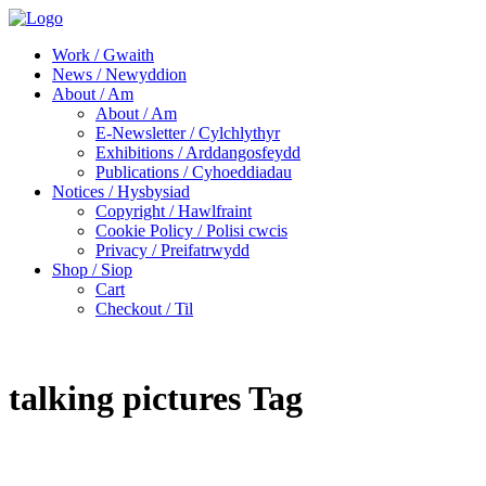
Work / Gwaith
News / Newyddion
About / Am
About / Am
E-Newsletter / Cylchlythyr
Exhibitions / Arddangosfeydd
Publications / Cyhoeddiadau
Notices / Hysbysiad
Copyright / Hawlfraint
Cookie Policy / Polisi cwcis
Privacy / Preifatrwydd
Shop / Siop
Cart
Checkout / Til
talking pictures Tag