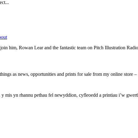
ct...
bout
oin him, Rowan Lear and the fantastic team on Pitch Illustration Radio
hings as news, opportunities and prints for sale from my online store
mis yn rhannu pethau fel newyddion, cyfleoedd a printiau i’w gwerthu