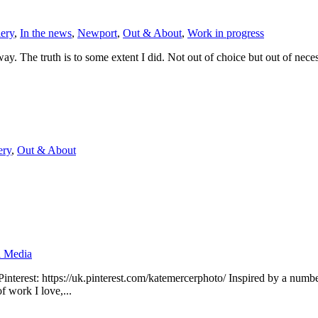
lery
,
In the news
,
Newport
,
Out & About
,
Work in progress
ay. The truth is to some extent I did. Not out of choice but out of necessit
ery
,
Out & About
l Media
nterest: https://uk.pinterest.com/katemercerphoto/ Inspired by a number 
f work I love,...