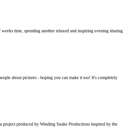
 of weeks time, spending another relaxed and inspiring evening sharing
people about pictures - hoping you can make it too! It's completely
- a project produced by Winding Snake Productions inspired by the