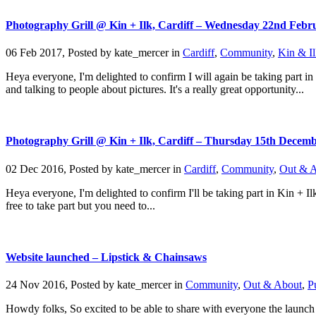
Photography Grill @ Kin + Ilk, Cardiff – Wednesday 22nd Febr
06 Feb 2017, Posted by
kate_mercer
in
Cardiff
,
Community
,
Kin & Il
Heya everyone, I'm delighted to confirm I will again be taking part in
and talking to people about pictures. It's a really great opportunity...
Photography Grill @ Kin + Ilk, Cardiff – Thursday 15th Decem
02 Dec 2016, Posted by
kate_mercer
in
Cardiff
,
Community
,
Out & 
Heya everyone, I'm delighted to confirm I'll be taking part in Kin + I
free to take part but you need to...
Website launched – Lipstick & Chainsaws
24 Nov 2016, Posted by
kate_mercer
in
Community
,
Out & About
,
P
Howdy folks, So excited to be able to share with everyone the launch