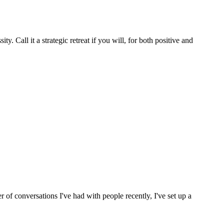
y. Call it a strategic retreat if you will, for both positive and
of conversations I've had with people recently, I've set up a