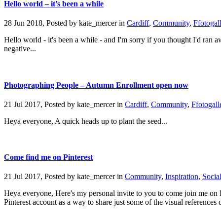
Hello world – it’s been a while
28 Jun 2018, Posted by
kate_mercer
in
Cardiff
,
Community
,
Ffotogal
Hello world - it's been a while - and I'm sorry if you thought I'd ran aw
negative...
Photographing People – Autumn Enrollment open now
21 Jul 2017, Posted by
kate_mercer
in
Cardiff
,
Community
,
Ffotogall
Heya everyone, A quick heads up to plant the seed...
Come find me on Pinterest
21 Jul 2017, Posted by
kate_mercer
in
Community
,
Inspiration
,
Socia
Heya everyone, Here's my personal invite to you to come join me on Pi
Pinterest account as a way to share just some of the visual references o