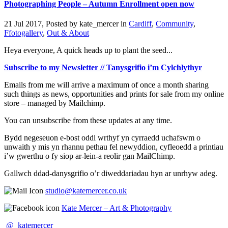
Photographing People – Autumn Enrollment open now
21 Jul 2017, Posted by
kate_mercer
in
Cardiff
,
Community
,
Ffotogallery
,
Out & About
Heya everyone, A quick heads up to plant the seed...
Subscribe to my Newsletter // Tanysgrifio i’m Cylchlythyr
Emails from me will arrive a maximum of once a month sharing
such things as news, opportunities and prints for sale from my online
store – managed by Mailchimp.
You can unsubscribe from these updates at any time.
Bydd negeseuon e-bost oddi wrthyf yn cyrraedd uchafswm o
unwaith y mis yn rhannu pethau fel newyddion, cyfleoedd a printiau
i’w gwerthu o fy siop ar-lein-a reolir gan MailChimp.
Gallwch ddad-danysgrifio o’r diweddariadau hyn ar unrhyw adeg.
studio@katemercer.co.uk
Kate Mercer – Art & Photography
@_katemercer