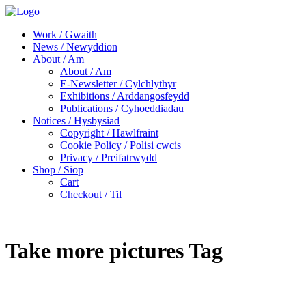
Work / Gwaith
News / Newyddion
About / Am
About / Am
E-Newsletter / Cylchlythyr
Exhibitions / Arddangosfeydd
Publications / Cyhoeddiadau
Notices / Hysbysiad
Copyright / Hawlfraint
Cookie Policy / Polisi cwcis
Privacy / Preifatrwydd
Shop / Siop
Cart
Checkout / Til
Take more pictures Tag